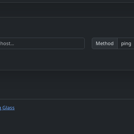
Method
g Glass