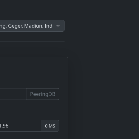
PeeringDB
0 MS