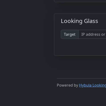
Looking Glass
Target
Powered by
Hybula Lookin