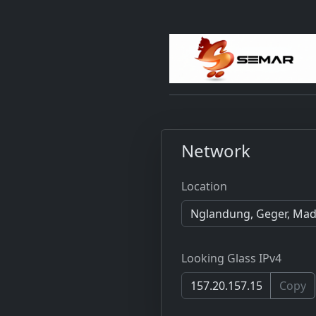
Network
Location
Looking Glass IPv4
Copy