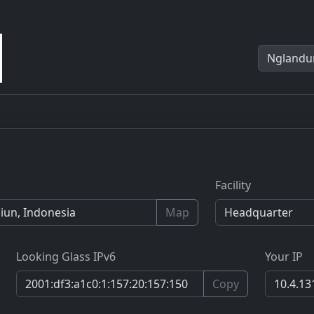
Facility
Map
Looking Glass IPv6
Your IP
Copy