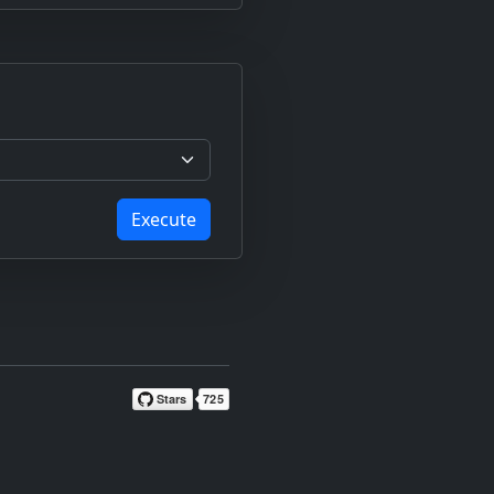
Execute